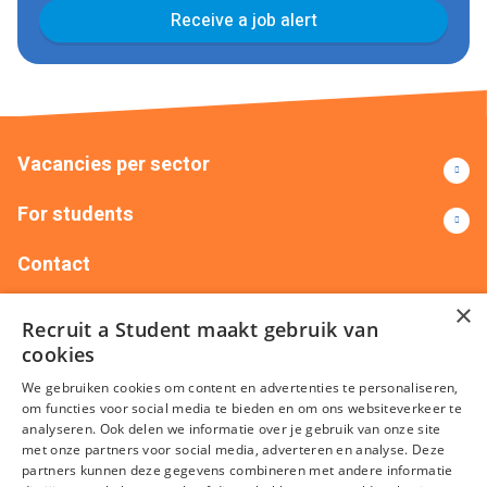
Receive a job alert
Vacancies per sector
For students
Contact
×
+32(0)14151735
info@recruitastudent.be
Recruit a Student maakt gebruik van
Recruit Me – Silversquare Belgium Frankrijklei 5 401,
cookies
2000 Antwerpen
We gebruiken cookies om content en advertenties te personaliseren,
om functies voor social media te bieden en om ons websiteverkeer te
analyseren. Ook delen we informatie over je gebruik van onze site
met onze partners voor social media, adverteren en analyse. Deze
partners kunnen deze gegevens combineren met andere informatie