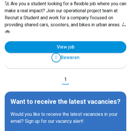
🚀 Are you a student looking for a flexible job where you can
make a real impact? Join our operational project team at
Recruit a Student and work for a company focused on
providing shared cars, scooters, and bikes in urban areas. 🛴
🚲
View job
Bewaren
Previous
1
Next
Want to receive the latest vacancies?
Would you like to receive the latest vacancies in your
email? Sign up for our vacancy alert!