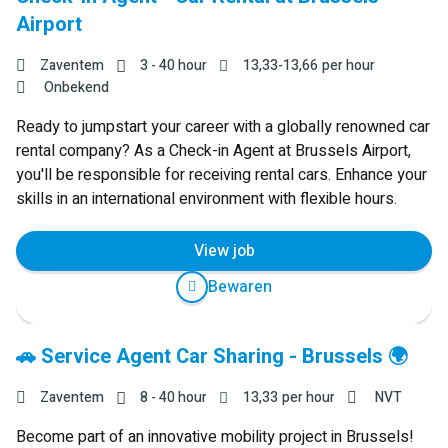
Airport
Zaventem
3 - 40 hour
13,33
-
13,66
per hour
Onbekend
Ready to jumpstart your career with a globally renowned car
rental company? As a Check-in Agent at Brussels Airport,
you'll be responsible for receiving rental cars. Enhance your
skills in an international environment with flexible hours.
View job
Bewaren
🚗 Service Agent Car Sharing - Brussels 🌍
Zaventem
8 - 40 hour
13,33
per hour
NVT
Become part of an innovative mobility project in Brussels!