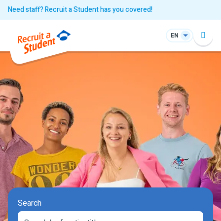
Need staff? Recruit a Student has you covered!
EN
Search