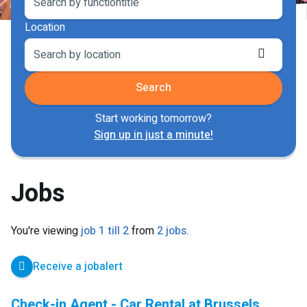
Location
Retriev
locatio
Search
Start working tomorrow?
Sign up in just a minute!
Jobs
You're viewing
job 1 till 2
from
2 jobs.
Receive a jobalert
Check-in Agent - Car Rental at Brussels