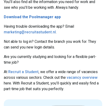
You’ll also find all the information you need for work and
see who you’ll be working with. Always handy.
Download the Poolmanager app
Having trouble downloading the app? Email
marketing@recruitastudent.nl
.
Not able to log in? Contact the branch you work for. They
can send you new login details.
Are you currently studying and looking for a flexible part-
time job?
At
Recruit a Student
, we offer a wide range of vacancies
across various sectors. Check out the
vacancy overview
here. With Recruit a Student, you’ll quickly and easily find a
part-time job that suits you perfectly.