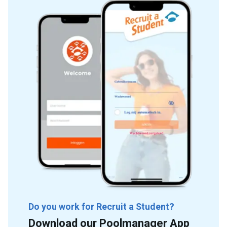
Do you work for Recruit a Student?
Download our Poolmanager App