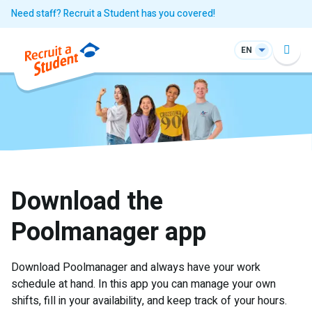
Need staff? Recruit a Student has you covered!
EN
Download the
Poolmanager app
Download Poolmanager and always have your work
schedule at hand. In this app you can manage your own
shifts, fill in your availability, and keep track of your hours.