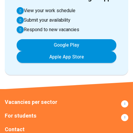
View your work schedule
Submit your availability
Respond to new vacancies
Google Play
Apple App Store
Vacancies per sector
For students
Contact