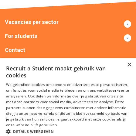
Vacancies per sector
For students
Contact
×
+32(0)14151735
info@recruitastudent.be
Recruit a Student maakt gebruik van
Recruit Me – Silversquare Belgium Frankrijklei 5 401,
cookies
2000 Antwerpen
We gebruiken cookies om content en advertenties te personaliseren,
om functies voor social media te bieden en om ons websiteverkeer te
analyseren. Ook delen we informatie over je gebruik van onze site
met onze partners voor social media, adverteren en analyse. Deze
partners kunnen deze gegevens combineren met andere informatie
die jij aan ze hebt verstrekt of die ze hebben verzameld op basis van
je gebruik van hun services. Je gaat akkoord met onze cookies als jij
onze website blijft gebruiken.
Terms and conditions
Privacy
Cookies
Disclaimer
Sitemap
DETAILS WEERGEVEN