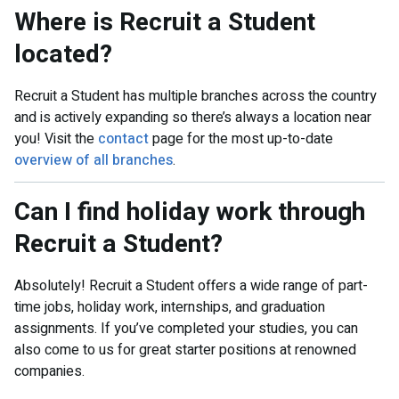
Where is Recruit a Student
located?
Recruit a Student has multiple branches across the country
and is actively expanding so there’s always a location near
you! Visit the
contact
page for the most up-to-date
overview of all branches
.
Can I find holiday work through
Recruit a Student?
Absolutely! Recruit a Student offers a wide range of part-
time jobs, holiday work, internships, and graduation
assignments. If you’ve completed your studies, you can
also come to us for great starter positions at renowned
companies.