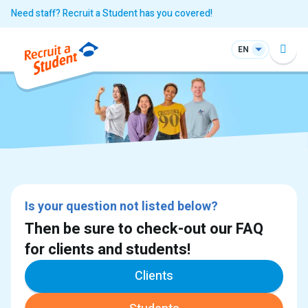
Need staff? Recruit a Student has you covered!
EN
Is your question not listed below?
Then be sure to check-out our FAQ
for clients and students!
Clients