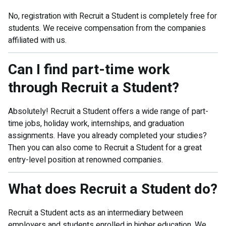
No, registration with Recruit a Student is completely free for
students. We receive compensation from the companies
affiliated with us.
Can I find part-time work
through Recruit a Student?
Absolutely! Recruit a Student offers a wide range of part-
time jobs, holiday work, internships, and graduation
assignments. Have you already completed your studies?
Then you can also come to Recruit a Student for a great
entry-level position at renowned companies.
What does Recruit a Student do?
Recruit a Student acts as an intermediary between
employers and students enrolled in higher education. We