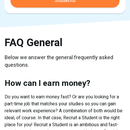
Students
FAQ General
Below we answer the general frequently asked
questions.
How can I earn money?
Do you want to earn money fast? Or are you looking for a
part-time job that matches your studies so you can gain
relevant work experience? A combination of both would be
ideal, of course. In that case, Recruit a Student is the right
place for you! Recruit a Student is an ambitious and fast-