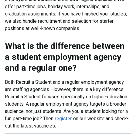
offer part-time jobs, holiday work, internships, and
graduation assignments. If you have finished your studies,
we also handle recruitment and selection for starter
positions at well-known companies.
What is the difference between
a student employment agency
and a regular one?
Both Recruit a Student and a regular employment agency
are staffing agencies. However, there is a key difference:
Recruit a Student focuses specifically on higher-education
students. A regular employment agency targets a broader
audience, not just students. Are you a student looking for a
fun part-time job? Then
register
on our website and check-
out the latest vacancies.