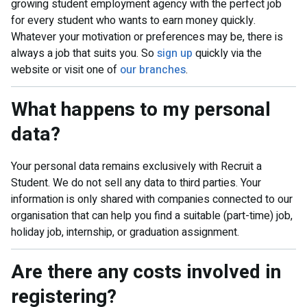
growing student employment agency with the perfect job
for every student who wants to earn money quickly.
Whatever your motivation or preferences may be, there is
always a job that suits you. So
sign up
quickly via the
website or visit one of
our branches
.
What happens to my personal
data?
Your personal data remains exclusively with Recruit a
Student. We do not sell any data to third parties. Your
information is only shared with companies connected to our
organisation that can help you find a suitable (part-time) job,
holiday job, internship, or graduation assignment.
Are there any costs involved in
registering?